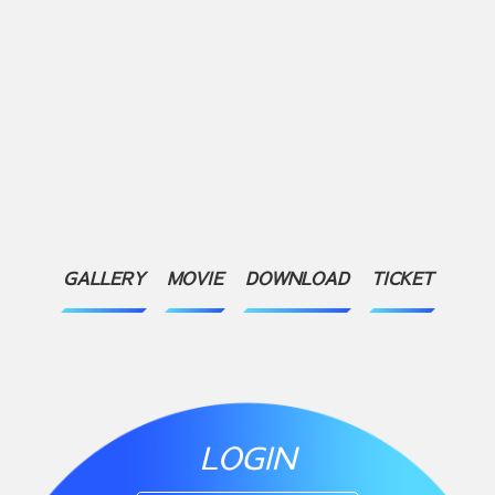
GALLERY
MOVIE
DOWNLOAD
TICKET
LOGIN