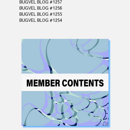
BUGVEL BLOG #1257
BUGVEL BLOG #1256
BUGVEL BLOG #1255
BUGVEL BLOG #1254