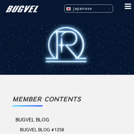
Japanese
MEMBER CONTENTS
BUGVEL BLOG
BUGVEL BLOG #1258